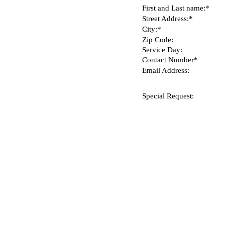
First and Last name:*
Street Address:*
City:*
Zip Code:
Service Day:
Contact Number*
Email Address:
Special Request: