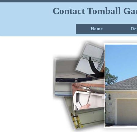
Contact Tomball Ga
Home
Re