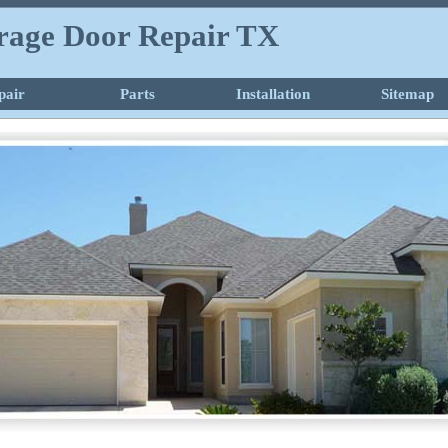
rage Door Repair TX
pair
Parts
Installation
Sitemap