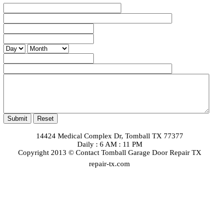
14424 Medical Complex Dr, Tomball TX 77377
Daily : 6 AM : 11 PM
Copyright 2013 © Contact Tomball Garage Door Repair TX
repair-tx.com