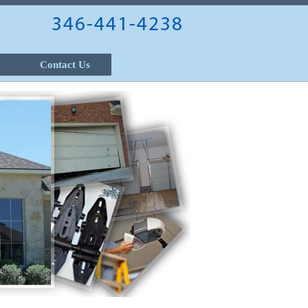
Contact Us