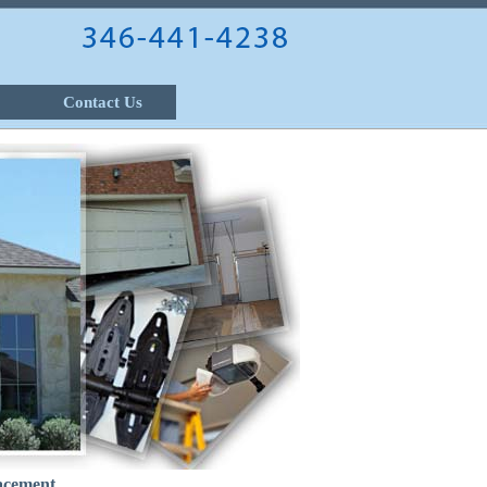
Contact Us
acement