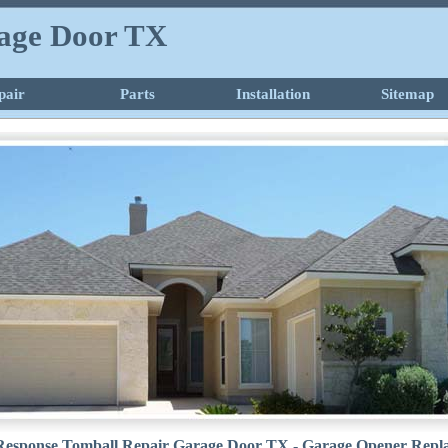
age Door TX
pair
Parts
Installation
Sitemap
Response Tomball Repair Garage Door TX - Garage Opener Repl