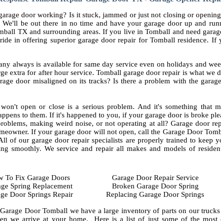
arage door working? Is it stuck, jammed or just not closing or opening
 We'll be out there in no time and have your garage door up and run
mball TX and surrounding areas. If you live in Tomball and need garag
ride in offering superior garage door repair for Tomball residence. I
ny always is available for same day service even on holidays and wee
ge extra for after hour service. Tomball garage door repair is what we
rage door misaligned on its tracks? Is there a problem with the garag
won't open or close is a serious problem. And it's something that m
appens to them. If it's happened to you, if your garage door is broke ple
roblems, making weird noise, or not operating at all? Garage door rep
meowner. If your garage door will not open, call the Garage Door Tomb
l of our garage door repair specialists are properly trained to keep y
ng smoothly. We service and repair all makes and models of resident
 To Fix Garage Doors
Garage Door Repair Service
ge Spring Replacement
Broken Garage Door Spring
ge Door Springs Repair
Replacing Garage Door Springs
 Garage Door Tomball we have a large inventory of parts on our trucks 
en we arrive at your home. Here is a list of just some of the mos