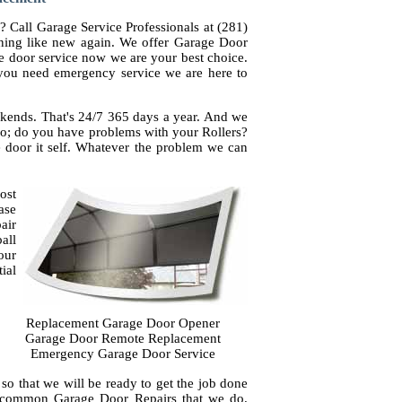
? Call Garage Service Professionals at (281)
ning like new again. We offer Garage Door
e door service now we are your best choice.
f you need emergency service we are here to
kends. That's 24/7 365 days a year. And we
 do; do you have problems with your Rollers?
e door it self. Whatever the problem we can
ost
ase
air
all
our
ial
Replacement Garage Door Opener
Garage Door Remote Replacement
Emergency Garage Door Service
so that we will be ready to get the job done
t common Garage Door Repairs that we do.