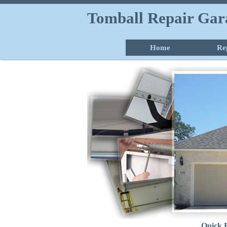
Tomball Repair Gar
Home
Re
Quick 