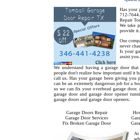
Has your g
712-7644.
Repair To
We take p
provide it.
Our compa
never char
Is your ga
assist you.
We understand having a garage door that 
people don't realize how important until it h
call us. Has your garage been giving you p
can be an extremely dangerous job for a ho
so we can fix your overhead garage door. Al
garage door and garage door opener runni
garage doors and garage door openers.
Garage Doors Repair
How
Garage Door Services
Gara
Fix Broken Garage Door
Gara
At
wh