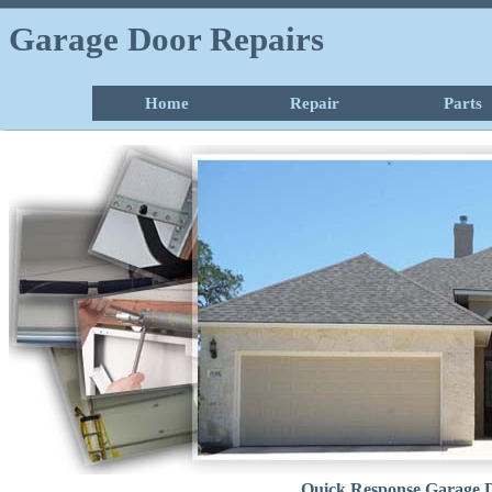
Garage Door Repairs
Home
Repair
Parts
Quick Response Garage D