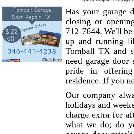
Has your garage d
closing or openin
712-7644. We'll be
up and running l
Tomball TX and su
need garage door 
pride in offerin
residence. If you n
Our company alway
holidays and weeke
charge extra for af
what we do; do yo