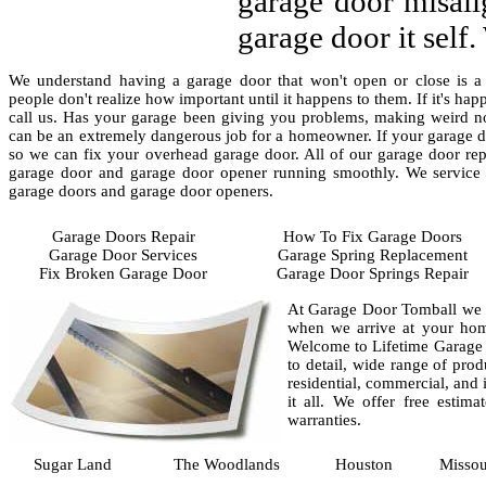
garage door misali
garage door it self
We understand having a garage door that won't open or close is a 
people don't realize how important until it happens to them. If it's ha
call us. Has your garage been giving you problems, making weird noi
can be an extremely dangerous job for a homeowner. If your garage d
so we can fix your overhead garage door. All of our garage door repa
garage door and garage door opener running smoothly. We service a
garage doors and garage door openers.
Garage Doors Repair
How To Fix Garage Doors
Garage Door Services
Garage Spring Replacement
Fix Broken Garage Door
Garage Door Springs Repair
At Garage Door Tomball we ha
when we arrive at your hom
Welcome to Lifetime Garage D
to detail, wide range of prod
residential, commercial, and 
it all. We offer free estim
warranties.
Sugar Land
The Woodlands
Houston
Missou