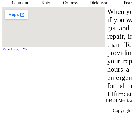
Richmond
Katy
Cypress
Dickinson
Pear
When yo
if you w
get and 
repair, 
than To
View Larger Map
providin
your rep
hours a 
emergen
for all
Liftmast
14424 Medica
Copyright